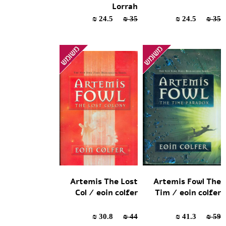
Lorrah
24.5 ₪
35 ₪
24.5 ₪
35 ₪
Artemis The Lost
Artemis Fowl The
Col / eoin colfer
Tim / eoin colfer
30.8 ₪
44 ₪
41.3 ₪
59 ₪