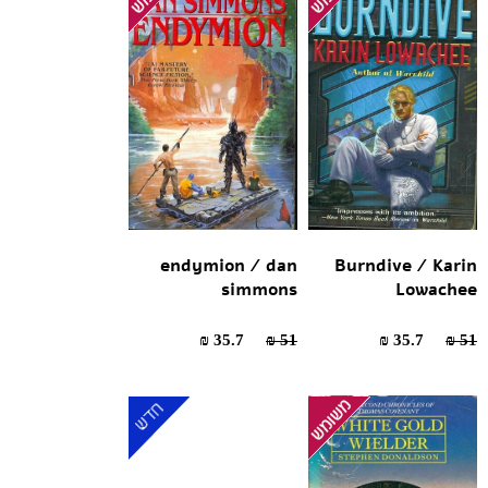
endymion / dan
Burndive / Karin
simmons
Lowachee
35.7 ₪
51 ₪
35.7 ₪
51 ₪