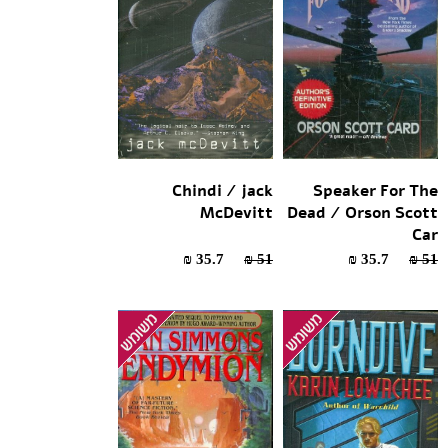
Chindi / jack
Speaker For The
McDevitt
Dead / Orson Scott
Car
35.7 ₪
51 ₪
35.7 ₪
51 ₪