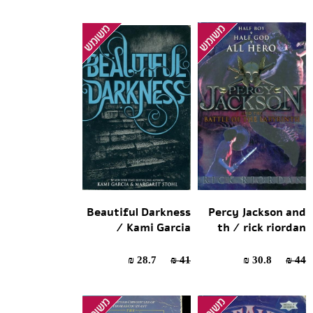
Beautiful Darkness
Percy Jackson and
/ Kami Garcia
th / rick riordan
28.7 ₪
41 ₪
30.8 ₪
44 ₪