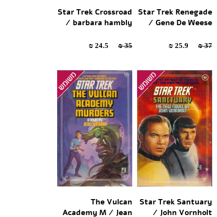
Star Trek Crossroad
Star Trek Renegade
/ barbara hambly
/ Gene De Weese
24.5 ₪
35 ₪
25.9 ₪
37 ₪
The Vulcan
Star Trek Santuary
Academy M / Jean
/ John Vornholt