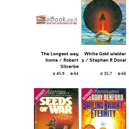
The Longest way
White Gold wielder
home / Robert
3 / Stephen R Donal
Silverbe
45.9 ₪
51 ₪
35.7 ₪
51 ₪