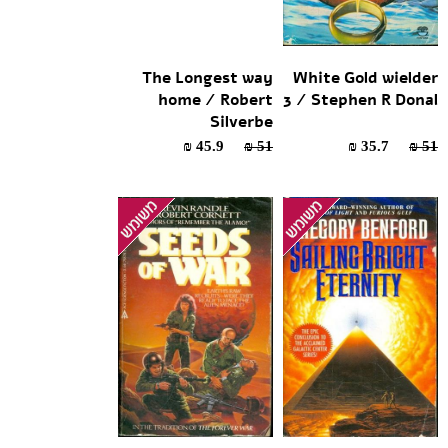
The Longest way
White Gold wielder
home / Robert
3 / Stephen R Donal
Silverbe
45.9 ₪
51 ₪
35.7 ₪
51 ₪