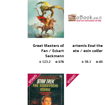
Great Masters of
artemis fowl the
Fan / Eckart
ete / eoin colfer
Sackmann
123.2 ₪
176 ₪
30.1 ₪
43 ₪