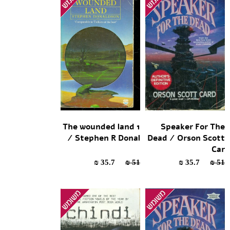
The wounded land 1
Speaker For The
/ Stephen R Donal
Dead / Orson Scott
Car
35.7 ₪
51 ₪
35.7 ₪
51 ₪