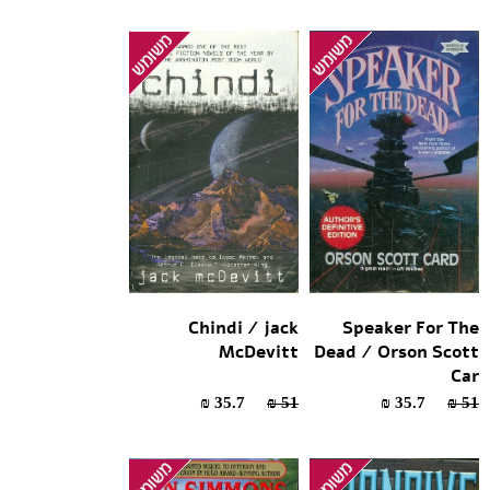
Chindi / jack
Speaker For The
McDevitt
Dead / Orson Scott
Car
35.7 ₪
51 ₪
35.7 ₪
51 ₪