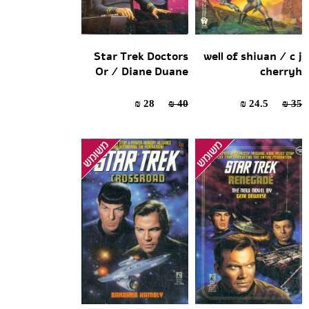
Star Trek Doctors
well of shiuan / c j
Or / Diane Duane
cherryh
28 ₪
40 ₪
24.5 ₪
35 ₪