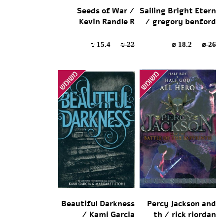
Seeds of War /
Sailing Bright Etern
Kevin Randle R
/ gregory benford
15.4 ₪
22 ₪
18.2 ₪
26 ₪
Beautiful Darkness
Percy Jackson and
/ Kami Garcia
th / rick riordan