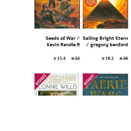
Seeds of War /
Sailing Bright Etern
Kevin Randle R
/ gregory benford
15.4 ₪
22 ₪
18.2 ₪
26 ₪