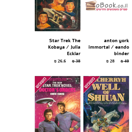
Star Trek The
anton york
Kobaya / Julia
immortal / eando
Ecklar
binder
26.6 ₪
38 ₪
28 ₪
40 ₪