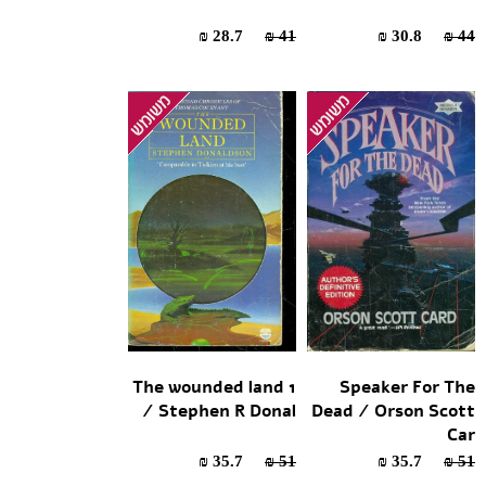
28.7 ₪
41 ₪
30.8 ₪
44 ₪
The wounded land 1
Speaker For The
/ Stephen R Donal
Dead / Orson Scott
Car
35.7 ₪
51 ₪
35.7 ₪
51 ₪