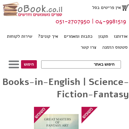
אין פריטים בסל
04-9981519 | 051-2707950
שירות לקוחות
איך קונים?
כתבות ומאמרים
תקנון
אודותנו
צרו קשר
סטטוס הזמנה
Books-in-English | Science-
Fiction-Fantasy