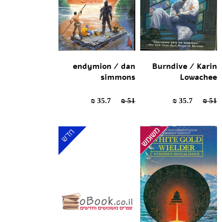
endymion / dan
Burndive / Karin
simmons
Lowachee
35.7 ₪
51 ₪
35.7 ₪
51 ₪